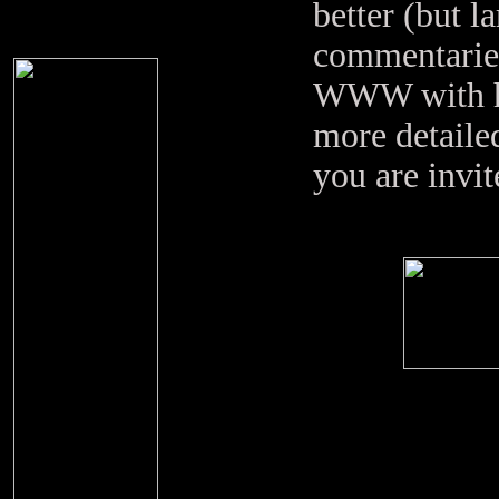
better (but l
commentaries
WWW with hi
more detailed
you are invit