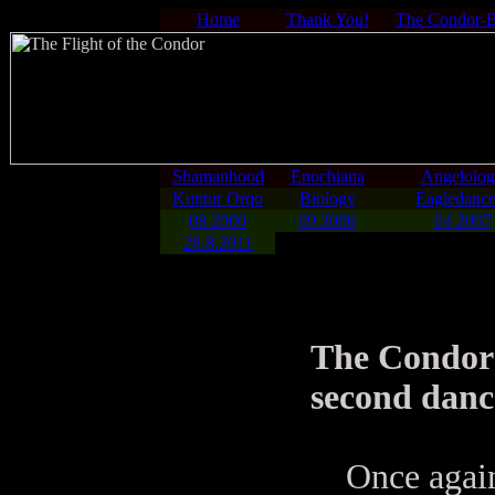
Home
Thank You!
The Condor-
Shamanhood
Enochiana
Angelolo
Kuntur Orqo
Biology
Eagledance
08 2000
09 2006
04 2007
28.8.2011
The Condord
second danc
Once again 