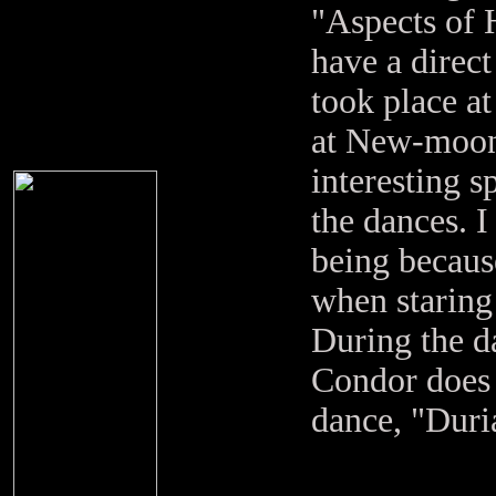
"Aspects of 
have a direct
took place a
at New-moon
interesting s
the dances. I
being becaus
when staring
During the d
Condor does t
dance, "Duri